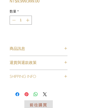
NT$9,999,999.00
価
格
数量
*
商品訊息
擺飾藝品28
退貨與退款政策
此处是退货与退款政策。此处适合向客
SHIPPING INFO
户说明如何处理不满意的产品。退款或
退换政策应力求简单明了，这样才能建
I'm a shipping policy. I'm a great
立起信任关系，使客户不再有后顾之
place to add more information about
忧。
your shipping methods, packaging
and cost. Providing straightforward
前往購買
information about your shipping policy