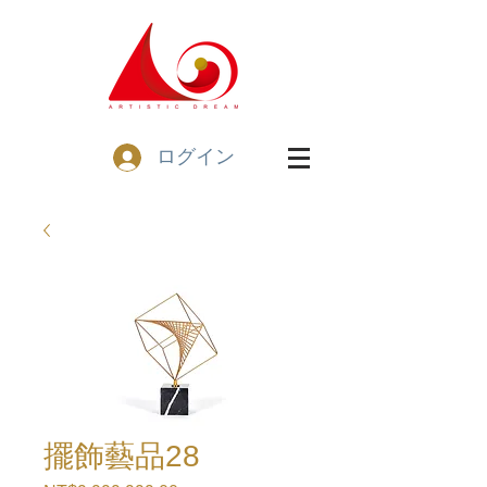
ログイン
擺飾藝品28